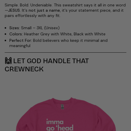
Simple. Bold. Undeniable. This sweatshirt says it all in one word
—
JESUS
. It's
not just a name
, it's your statement piece, and it
pairs effortlessly with any fit.
Sizes:
Small – 3XL (Unisex)
Colors:
Heather Grey with White, Black with White
Perfect For:
Bold believers who keep it minimal and
meaningful
🙌
LET GOD HANDLE THAT
CREWNECK