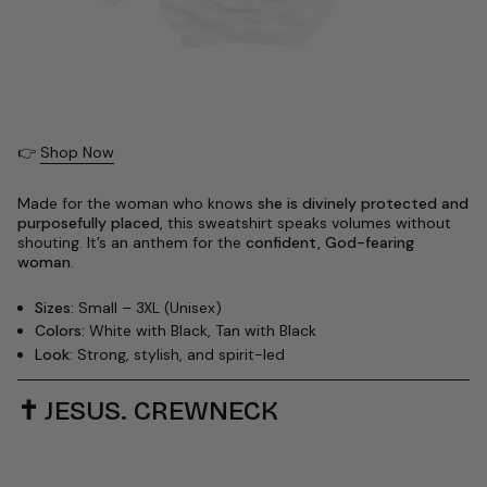
👉
Shop Now
Made for the woman who knows
she is divinely protected and
purposefully placed
, this sweatshirt speaks volumes without
shouting. It’s an anthem for the
confident, God-fearing
woman
.
Sizes:
Small – 3XL (Unisex)
Colors:
White with Black, Tan with Black
Look:
Strong, stylish, and spirit-led
✝️
JESUS. CREWNECK