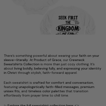
There’s something powerful about wearing your
faith on your
sleeve—literally
. At
Product of Grace
, our
Crewneck
Sweatshirts Collection
is more than just cozy clothing. It’s
about
living boldly, believing fully, and expressing your identity
in Christ
through stylish, faith-forward apparel.
Each sweatshirt is
crafted for comfort and conversation
,
featuring
unapologetically faith-filled messages
,
premium
unisex fits
, and
timeless color palettes
that transition
effortlessly from prayer time to chill time.
✨
Explore the full sweatshirt collection here:
👉