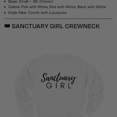
Sizes:
Small – 3XL (Unisex)
Colors:
Pink with White, Red with White, Black with White
Style Vibe:
Comfy with a purpose
👑
SANCTUARY GIRL CREWNECK