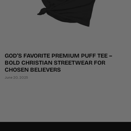
GOD’S FAVORITE PREMIUM PUFF TEE –
BOLD CHRISTIAN STREETWEAR FOR
CHOSEN BELIEVERS
June 20, 2025