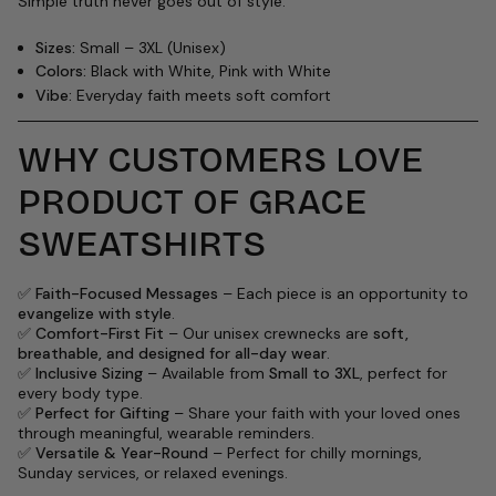
Simple truth never goes out of style.
Sizes:
Small – 3XL (Unisex)
Colors:
Black with White, Pink with White
Vibe:
Everyday faith meets soft comfort
WHY CUSTOMERS LOVE
PRODUCT OF GRACE
SWEATSHIRTS
✅
Faith-Focused Messages
– Each piece is an opportunity to
evangelize with style
.
✅
Comfort-First Fit
– Our unisex crewnecks are
soft,
breathable, and designed for all-day wear
.
✅
Inclusive Sizing
– Available from
Small to 3XL
, perfect for
every body type.
✅
Perfect for Gifting
– Share your faith with your loved ones
through meaningful, wearable reminders.
✅
Versatile & Year-Round
– Perfect for chilly mornings,
Sunday services, or relaxed evenings.