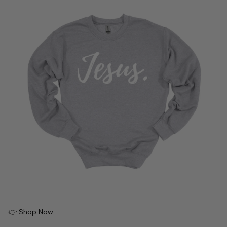
👉
Shop Now