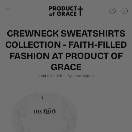
Skip
to
0
content
Account
CREWNECK SWEATSHIRTS
COLLECTION - FAITH-FILLED
FASHION AT PRODUCT OF
GRACE
April 09, 2025
By umair expert