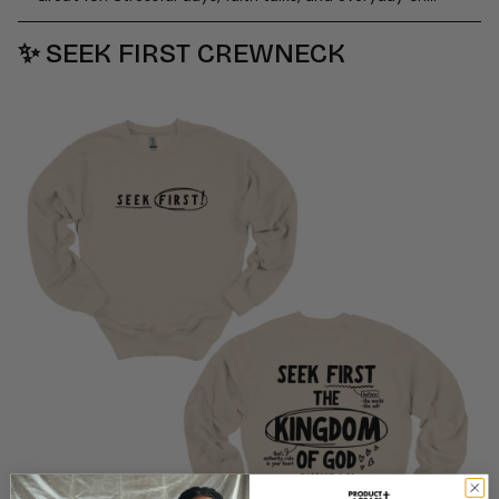
✨
SEEK FIRST CREWNECK