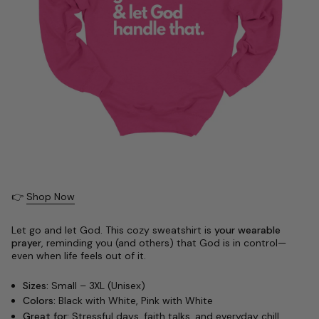
👉
Shop Now
Let go and let God. This cozy sweatshirt is
your wearable
prayer
, reminding you (and others) that God is in control—
even when life feels out of it.
Sizes:
Small – 3XL (Unisex)
Colors:
Black with White, Pink with White
Great for:
Stressful days, faith talks, and everyday chill