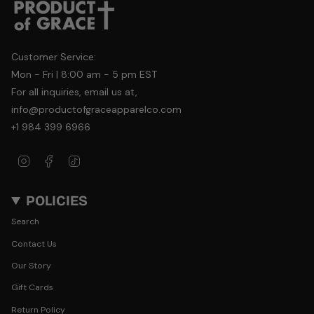
Customer Service:
Mon - Fri | 8:00 am - 5 pm EST
For all inquiries, email us at,
info@productofgraceapparelco.com
+1 984 399 6966
Instagram
Facebook
TikTok
POLICIES
Search
Contact Us
Our Story
Gift Cards
Return Policy