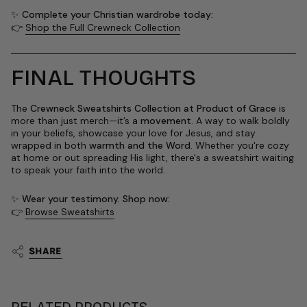
✨
Complete your Christian wardrobe today:
👉
Shop the Full Crewneck Collection
FINAL THOUGHTS
The
Crewneck Sweatshirts Collection at Product of Grace
is
more than just merch—it’s a
movement
. A way to walk boldly
in your beliefs, showcase your love for Jesus, and stay
wrapped in both
warmth and the Word
. Whether you're cozy
at home or out spreading His light, there's a sweatshirt waiting
to speak your faith into the world.
✨
Wear your testimony. Shop now:
👉
Browse Sweatshirts
SHARE
RELATED PRODUCTS