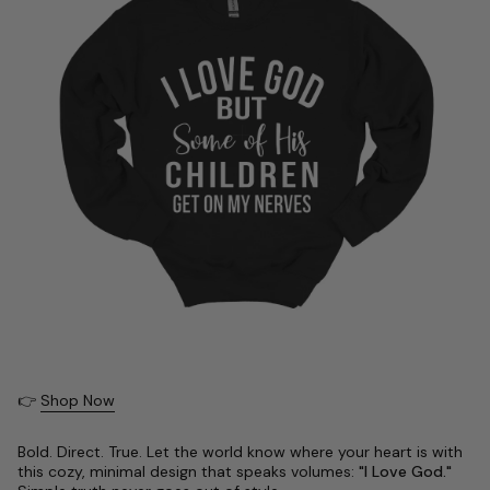
👉
Shop Now
Bold. Direct. True. Let the world know where your heart is with
this cozy, minimal design that speaks volumes:
"I Love God."