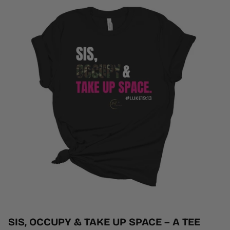
SIS, OCCUPY & TAKE UP SPACE – A TEE