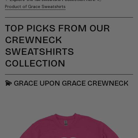
Product of Grace Sweatshirts
TOP PICKS FROM OUR
CREWNECK
SWEATSHIRTS
COLLECTION
💫
GRACE UPON GRACE CREWNECK