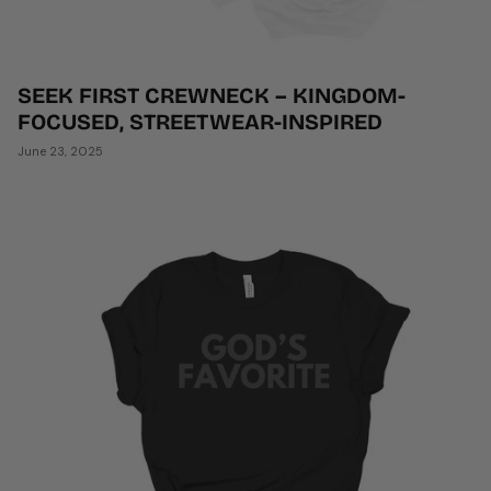
SEEK FIRST CREWNECK – KINGDOM-
FOCUSED, STREETWEAR-INSPIRED
June 23, 2025