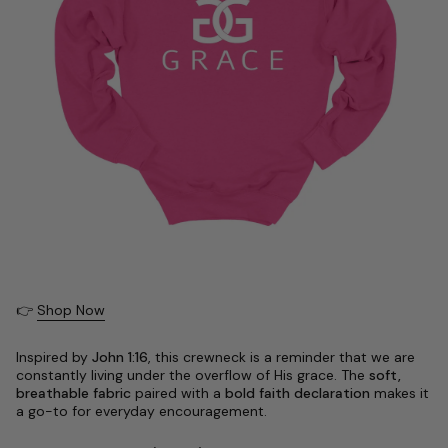
👉
Shop Now
Inspired by
John 1:16
, this crewneck is a reminder that we are
constantly living under the overflow of His grace. The
soft,
breathable fabric
paired with a
bold faith declaration
makes it
a go-to for everyday encouragement.