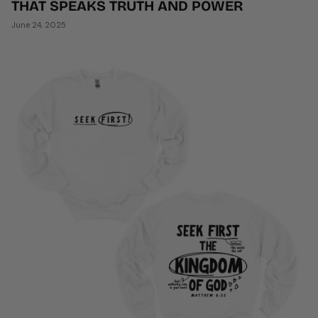
THAT SPEAKS TRUTH AND POWER
June 24, 2025