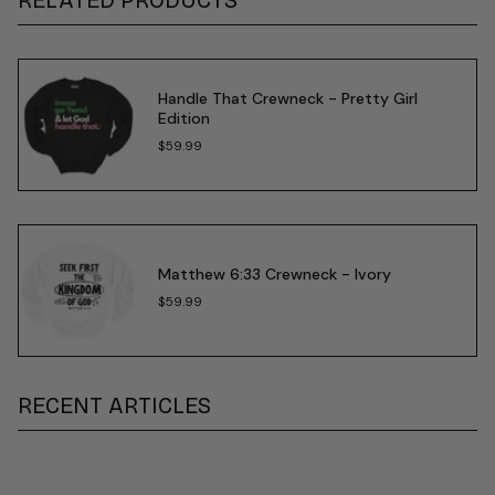
Handle That Crewneck - Pretty Girl
Edition
$59.99
Matthew 6:33 Crewneck - Ivory
$59.99
RECENT ARTICLES