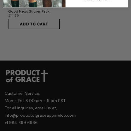
No thanks, I want to pay full price.
Good News Sticker Pack
$14.99
ADD TO CART
Customer Service:
Mon - Fri | 8:00 am - 5 pm EST
For all inquiries, email us at,
info@productofgraceapparelco.com
+1 984 399 6966