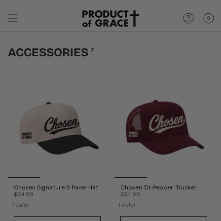
Skip
to
0
content
Account
ACCESSORIES
7
Chosen Signature 5 Panel Hat
Chosen 'Dr.Pepper' Trucker
$34.99
$34.99
1 color
1 color