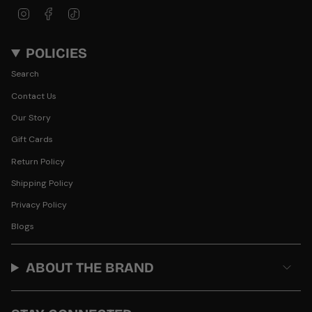
Instagram
Facebook
TikTok
POLICIES
Search
Contact Us
Our Story
Gift Cards
Return Policy
Shipping Policy
Privacy Policy
Blogs
ABOUT THE BRAND