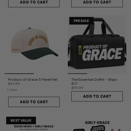
ADD TO CART
ADD TO CART
PRESALE
Product of Grace 5 Panel Hat
The Essential Duffle - Ships
$34.99
8.17
$119.99
1 color
ADD TO CART
ADD TO CART
BEST VALUE