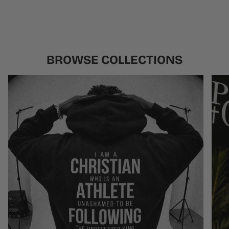
BROWSE COLLECTIONS