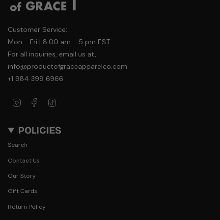
Customer Service:
Mon - Fri | 8:00 am - 5 pm EST
For all inquiries, email us at,
info@productofgraceapparelco.com
+1 984 399 6966
Instagram
Facebook
TikTok
POLICIES
Search
Contact Us
Our Story
Gift Cards
Return Policy