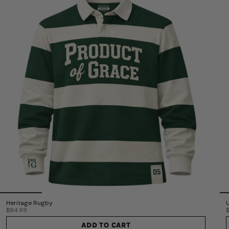
Heritage Rugby
$84.99
ADD TO CART