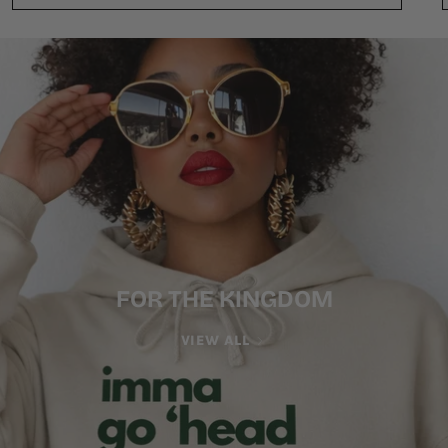
FOR THE KINGDOM
VIEW ALL