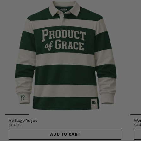
Heritage Rugby
Wor
$84.99
$44
ADD TO CART