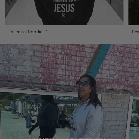
Essential Hoodies
Bes
8