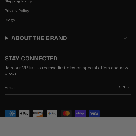
Shipping Policy
Privacy Policy
Blogs
ABOUT THE BRAND
STAY CONNECTED
Join our VIP list to receive first dibs on special offers and new
drops!
JOIN
© Product of Grace 2026
Powered by Shopify