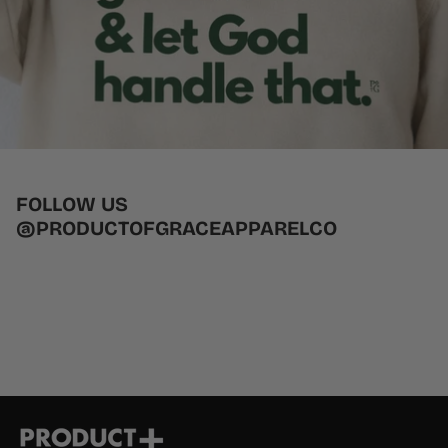
FOLLOW US
@PRODUCTOFGRACEAPPARELCO