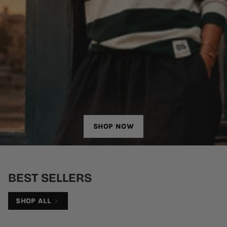
SHOP NOW
BEST SELLERS
SHOP ALL