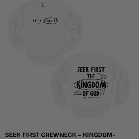
SEEK FIRST CREWNECK – KINGDOM-