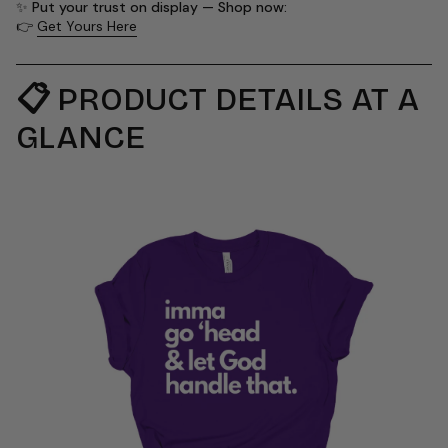
✨
Put your trust on display — Shop now:
👉
Get Yours Here
📋
PRODUCT DETAILS AT A
GLANCE