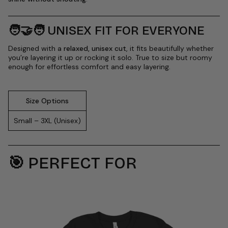
🧑🤝🧑
UNISEX FIT FOR EVERYONE
Designed with a
relaxed, unisex cut
, it fits beautifully whether
you’re layering it up or rocking it solo. True to size but roomy
enough for effortless comfort and easy layering.
Size Options
Small – 3XL (Unisex)
🎯
PERFECT FOR