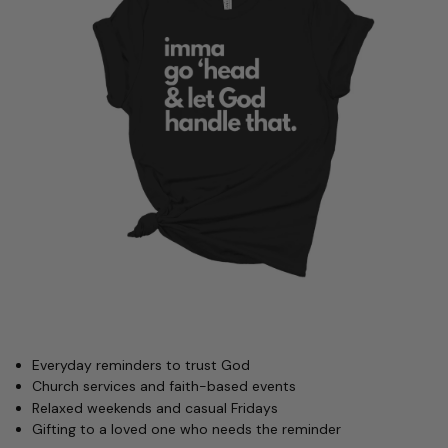
Everyday reminders to trust God
Church services and faith-based events
Relaxed weekends and casual Fridays
Gifting to a loved one who needs the reminder