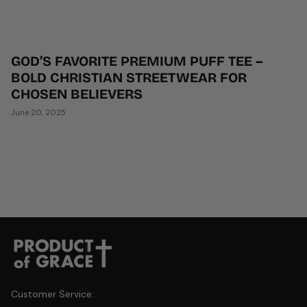
GOD’S FAVORITE PREMIUM PUFF TEE –
BOLD CHRISTIAN STREETWEAR FOR
CHOSEN BELIEVERS
June 20, 2025
Customer Service: