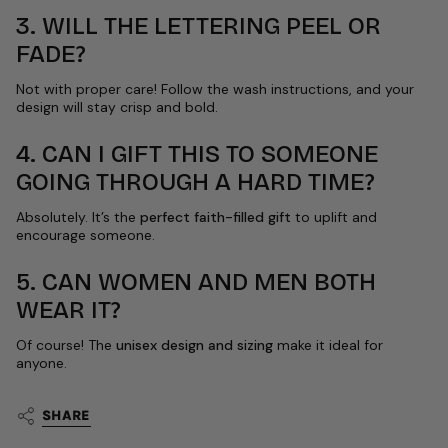
3. WILL THE LETTERING PEEL OR
FADE?
Not with proper care! Follow the wash instructions, and your
design will stay crisp and bold.
4. CAN I GIFT THIS TO SOMEONE
GOING THROUGH A HARD TIME?
Absolutely. It’s the
perfect faith-filled gift
to uplift and
encourage someone.
5. CAN WOMEN AND MEN BOTH
WEAR IT?
Of course! The
unisex design and sizing
make it ideal for
anyone.
SHARE