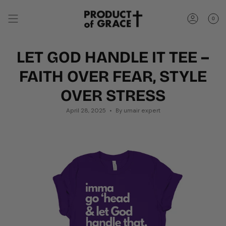
Skip
to
0
content
Account
LET GOD HANDLE IT TEE –
FAITH OVER FEAR, STYLE
OVER STRESS
April 28, 2025
By umair expert