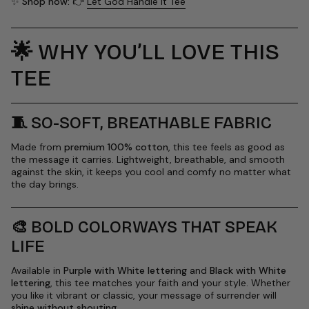
✨
Shop now:
👉
Let God Handle It Tee
🌟
WHY YOU’LL LOVE THIS
TEE
🧵
SO-SOFT, BREATHABLE FABRIC
Made from
premium 100% cotton
, this tee feels as good as
the message it carries. Lightweight, breathable, and smooth
against the skin, it keeps you cool and comfy no matter what
the day brings.
🎨
BOLD COLORWAYS THAT SPEAK
LIFE
Available in
Purple with White lettering
and
Black with White
lettering
, this tee matches your faith and your style. Whether
you like it vibrant or classic, your message of surrender will
shine without shouting
.