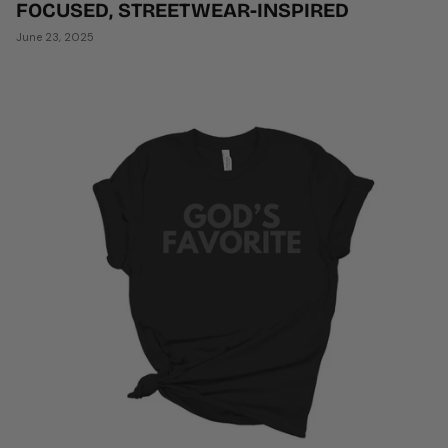
FOCUSED, STREETWEAR-INSPIRED
June 23, 2025