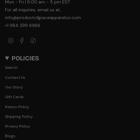
Mon - Fri | 8:00 am - 5 pm EST
For all inquiries, email us at,
info@productofgraceapparelco.com
+1 984 399 6966
Instagram
Facebook
TikTok
POLICIES
Search
Contact Us
Our Story
Gift Cards
Return Policy
Shipping Policy
Privacy Policy
Blogs