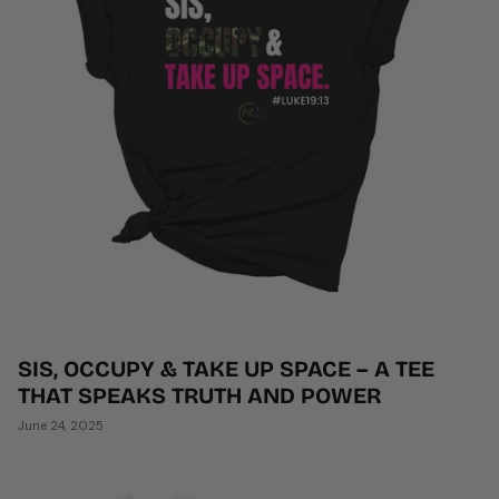
SIS, OCCUPY & TAKE UP SPACE – A TEE
THAT SPEAKS TRUTH AND POWER
June 24, 2025