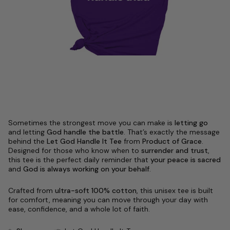
Sometimes the strongest move you can make is
letting go
and letting
God handle the battle
. That’s exactly the message
behind the
Let God Handle It Tee
from
Product of Grace
.
Designed for those who know when to
surrender and trust
,
this tee is the perfect daily reminder that
your peace is sacred
and
God is always working on your behalf
.
Crafted from
ultra-soft 100% cotton
, this unisex tee is built
for comfort, meaning you can move through your day with
ease, confidence, and a whole lot of faith.