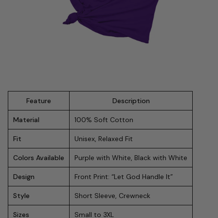
Feature
Description
Material
100% Soft Cotton
Fit
Unisex, Relaxed Fit
Colors Available
Purple with White, Black with White
Design
Front Print: “Let God Handle It”
Style
Short Sleeve, Crewneck
Sizes
Small to 3XL