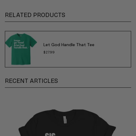
RELATED PRODUCTS
Let God Handle That Tee
$27.99
RECENT ARTICLES