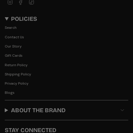
Instagram
Facebook
TikTok
POLICIES
Search
Contact Us
Our Story
Gift Cards
Return Policy
Shipping Policy
Privacy Policy
Blogs
ABOUT THE BRAND
STAY CONNECTED