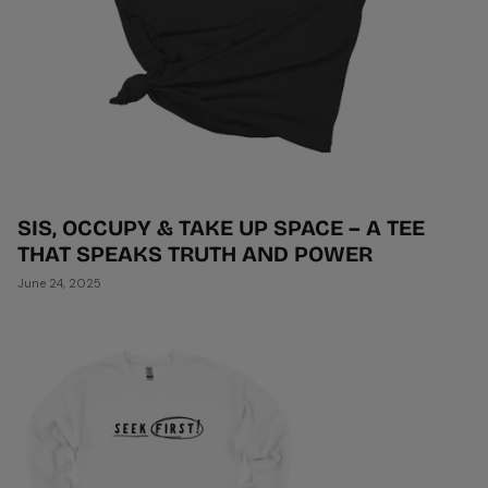
SIS, OCCUPY & TAKE UP SPACE – A TEE
THAT SPEAKS TRUTH AND POWER
June 24, 2025