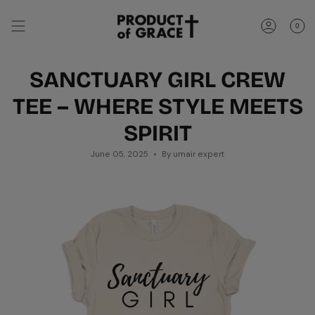
Skip
to
0
content
Account
SANCTUARY GIRL CREW
TEE – WHERE STYLE MEETS
SPIRIT
June 05, 2025
By umair expert