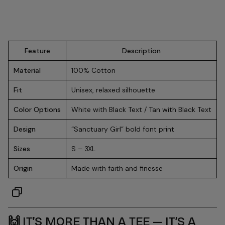
Feature
Description
Material
100% Cotton
Fit
Unisex, relaxed silhouette
Color Options
White with Black Text / Tan with Black Text
Design
“Sanctuary Girl” bold font print
Sizes
S – 3XL
Origin
Made with faith and finesse
🙌
IT’S MORE THAN A TEE — IT’S A