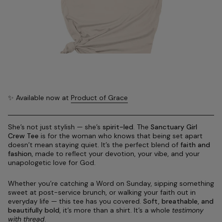
✨ Available now at
Product of Grace
She’s not just stylish — she’s
spirit-led
. The
Sanctuary Girl
Crew Tee
is for the woman who knows that being set apart
doesn’t mean staying quiet. It’s the perfect blend of
faith and
fashion
, made to reflect your devotion, your vibe, and your
unapologetic love for God.
Whether you’re catching a Word on Sunday, sipping something
sweet at post-service brunch, or walking your faith out in
everyday life — this tee has you covered.
Soft, breathable, and
beautifully bold
, it’s more than a shirt. It’s a whole
testimony
with thread
.