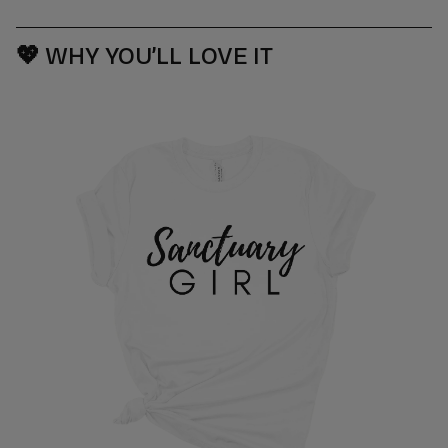
💖
WHY YOU’LL LOVE IT