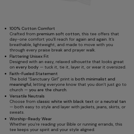
100% Cotton Comfort
Crafted from
premium soft cotton
, this tee offers that
day-one comfort you’ll reach for again and again. It’s
breathable, lightweight, and made to move with you
through every praise break and prayer walk.
Flattering Unisex Fit
Designed with an easy, relaxed silhouette that looks great
on
every body
— tuck it, tie it, layer it, or wear it oversized.
Faith-Fueled Statement
The bold “Sanctuary Girl” print is
both minimalist and
meaningful
, letting everyone know that you don’t just go to
church —
you are the church
.
Versatile Neutrals
Choose from
classic white with black text
or a
neutral tan
— both easy to style and layer with jackets, jeans, skirts, or
sweats.
Worship-Ready Wear
Whether you’re reading your Bible or running errands, this
tee keeps your spirit and your style aligned.