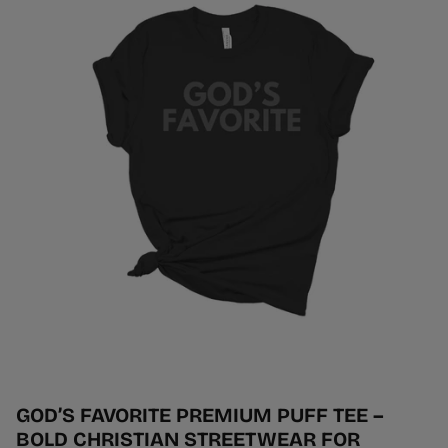
GOD’S FAVORITE PREMIUM PUFF TEE –
BOLD CHRISTIAN STREETWEAR FOR