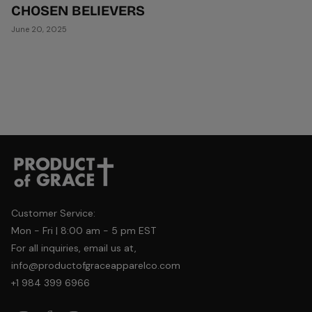
CHOSEN BELIEVERS
June 20, 2025
Customer Service:
Mon - Fri | 8:00 am - 5 pm EST
For all inquiries, email us at,
info@productofgraceapparelco.com
+1 984 399 6966