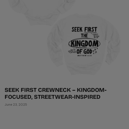
SEEK FIRST CREWNECK – KINGDOM-
FOCUSED, STREETWEAR-INSPIRED
June 23, 2025