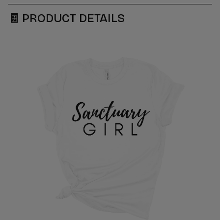
🧾
PRODUCT DETAILS