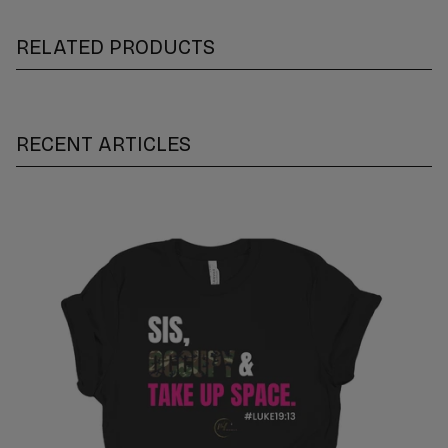
RELATED PRODUCTS
RECENT ARTICLES