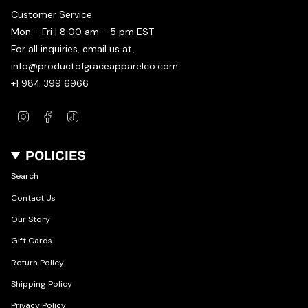
Customer Service:
Mon - Fri | 8:00 am - 5 pm EST
For all inquiries, email us at,
info@productofgraceapparelco.com
+1 984 399 6966
Instagram
Facebook
TikTok
POLICIES
Search
Contact Us
Our Story
Gift Cards
Return Policy
Shipping Policy
Privacy Policy