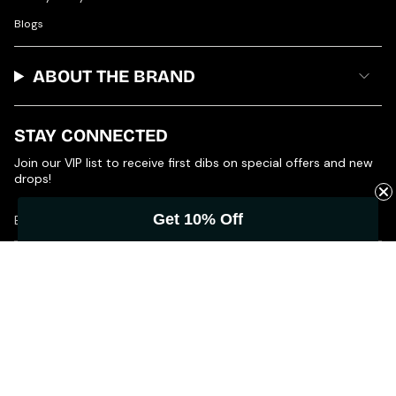
Blogs
ABOUT THE BRAND
STAY CONNECTED
Join our VIP list to receive first dibs on special offers and new
drops!
Get 10% Off
JOIN
© Product of Grace 2026
Powered by Shopify