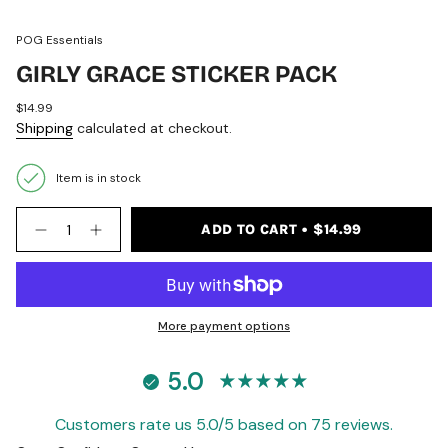
POG Essentials
GIRLY GRACE STICKER PACK
Regular
$14.99
price
Shipping
calculated at checkout.
Item is in stock
{"in_cart_html"=>"
ADD TO CART
$14.99
<span
Decrease
Increase
quantity
button
class=\"quantity-
for
quantity
cart\">
Girly
-
{{
Grace
Girly
quantity
Sticker
Grace
Pack
Sticker
}}
More payment options
Pack">
</span>
in
5.0
cart",
"decrease"=>"Decrease
quantity
Customers rate us 5.0/5 based on 75 reviews.
for