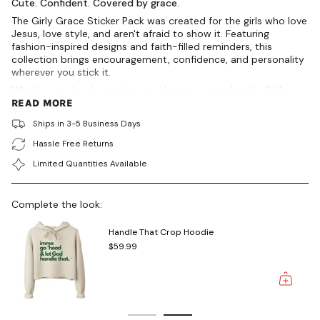
{{
Cute. Confident. Covered by grace.
product
The Girly Grace Sticker Pack was created for the girls who love
}}",
Jesus, love style, and aren't afraid to show it. Featuring
"multiples_of"=>"Increments
fashion-inspired designs and faith-filled reminders, this
of
collection brings encouragement, confidence, and personality
{{
wherever you stick it.
quantity
Whether you're decorating your laptop, water bottle, Bible,
}}",
planner, journal, mirror, or favorite tumbler, these premium
READ MORE
"minimum_of"=>"Minimum
vinyl stickers are designed to inspire you daily while adding a
of
Ships in 3-5 Business Days
touch of feminine flair.
{{
quantity
Hassle Free Returns
INCLUDES
}}",
Limited Quantities Available
"maximum_of"=>"Maximum
✨ Product Of Grace Perfume
of
✨ Made In His Image
{{
✨ Peace Sign
Complete the look:
quantity
✨ Jesus Is My Bestie
}}"}
Handle That Crop Hoodie
DETAILS
$59.99
Includes 4 premium vinyl stickers
Waterproof & weather-resistant
Durable die-cut vinyl
Fade-resistant finish