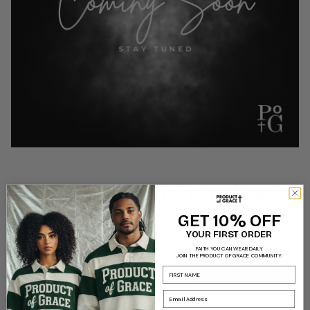
BE THE FIRST TO KNOW!
Sign up for early access to LIFTD + exclusive launch
GET 10% OFF
discounts!
YOUR FIRST ORDER
FAITH YOU CAN WEAR DAILY.
Email
JOIN THE PRODUCT OF GRACE COMMUNITY.
Join the Waitlist!
Name