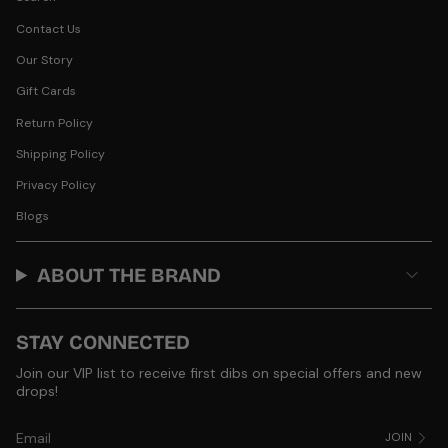
Contact Us
Our Story
Gift Cards
Return Policy
Shipping Policy
Privacy Policy
Blogs
ABOUT THE BRAND
STAY CONNECTED
Join our VIP list to receive first dibs on special offers and new
drops!
JOIN