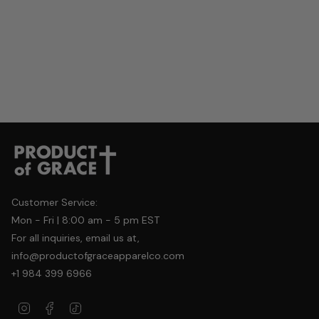
Customer Service:
Mon - Fri | 8:00 am - 5 pm EST
For all inquiries, email us at,
info@productofgraceapparelco.com
+1 984 399 6966
Instagram
Facebook
TikTok