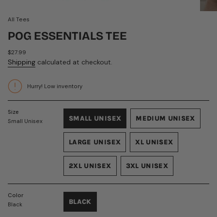
All Tees
POG ESSENTIALS TEE
Regular
$27.99
price
Shipping
calculated at checkout.
Hurry! Low inventory
Size
SMALL UNISEX
MEDIUM UNISEX
Small Unisex
VARIANT
VARIANT
SOLD
SOLD
LARGE UNISEX
XL UNISEX
OUT
OUT
VARIANT
VARIANT
OR
OR
SOLD
SOLD
UNAVAILABLE
UNAVAILABLE
2XL UNISEX
3XL UNISEX
OUT
OUT
VARIANT
VARIANT
OR
OR
SOLD
SOLD
UNAVAILABLE
UNAVAILABLE
OUT
OUT
Color
BLACK
OR
OR
Black
VARIANT
UNAVAILABLE
UNAVAILABLE