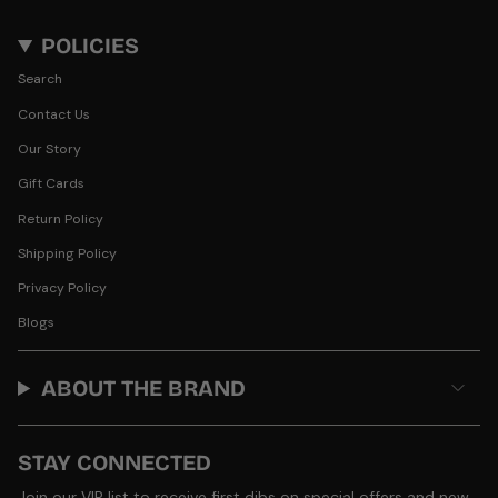
POLICIES
Search
Contact Us
Our Story
Gift Cards
Return Policy
Shipping Policy
Privacy Policy
Blogs
ABOUT THE BRAND
STAY CONNECTED
Join our VIP list to receive first dibs on special offers and new