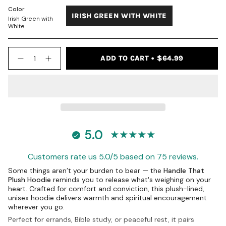
UNAVAILABLE
UNAVAILABLE
OUT
OUT
Color
IRISH GREEN WITH WHITE
OR
OR
Irish Green with
VARIANT
UNAVAILABLE
UNAVAILABLE
White
SOLD
OUT
{"in_cart_html"=>"
OR
ADD TO CART
$64.99
<span
Decrease
Increase
UNAVAILABLE
quantity
button
class=\"quantity-
for
quantity
cart\">
Handle
-
{{
That
Handle
quantity
Hoodie
That
-
Hoodie
}}
Irish
-
</span>
Green
Irish
in
Green">
5.0
cart",
"decrease"=>"Decrease
quantity
Customers rate us 5.0/5 based on 75 reviews.
for
{{
Some things aren’t your burden to bear — the
Handle That
product
Plush Hoodie
reminds you to release what's weighing on your
}}",
heart. Crafted for comfort and conviction, this plush-lined,
GET 10% OFF
"multiples_of"=>"Increments
unisex hoodie delivers warmth and spiritual encouragement
of
wherever you go.
YOUR FIRST ORDER
{{
Perfect for errands, Bible study, or peaceful rest, it pairs
FAITH YOU CAN WEAR DAILY.
quantity
JOIN THE PRODUCT OF GRACE COMMUNITY.