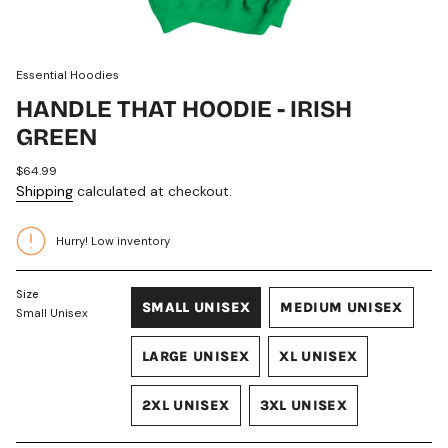
Essential Hoodies
HANDLE THAT HOODIE - IRISH
GREEN
Regular
$64.99
price
Shipping
calculated at checkout.
Hurry! Low inventory
Size
SMALL UNISEX
MEDIUM UNISEX
Small Unisex
VARIANT
VARIANT
SOLD
SOLD
LARGE UNISEX
XL UNISEX
OUT
OUT
VARIANT
VARIANT
OR
OR
SOLD
SOLD
UNAVAILABLE
UNAVAILABLE
2XL UNISEX
3XL UNISEX
OUT
OUT
VARIANT
VARIANT
OR
OR
SOLD
SOLD