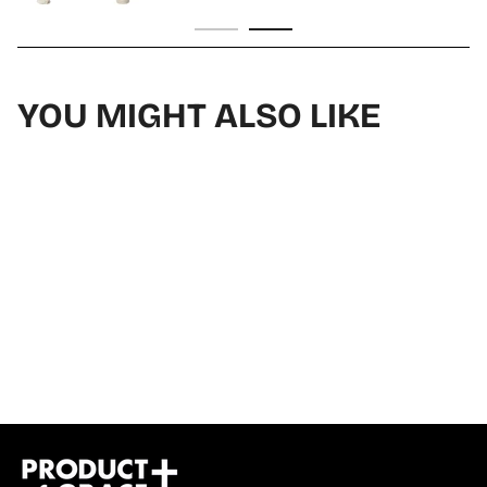
YOU MIGHT ALSO LIKE