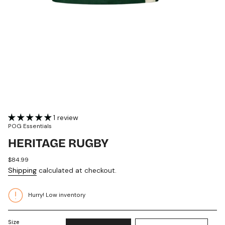
1 review
POG Essentials
HERITAGE RUGBY
Regular
$84.99
price
Shipping
calculated at checkout.
Hurry! Low inventory
Size