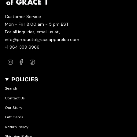
Customer Service:
Mon - Fri | 8:00 am - 5 pm EST
For all inquiries, email us at,
info@productofgraceapparelco.com
+1 984 399 6966
Instagram
Facebook
TikTok
POLICIES
Search
Contact Us
Our Story
Gift Cards
Return Policy
Shipping Policy