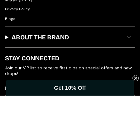
Privacy Policy
Blogs
ABOUT THE BRAND
STAY CONNECTED
Join our VIP list to receive first dibs on special offers and new
drops!
Get 10% Off
JOIN
© Product of Grace 2026
Powered by Shopify